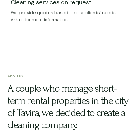
Cleaning services on request
We provide quotes based on our clients' needs.
Ask us for more information.
About us
A couple who manage short-
term rental properties in the city
of Tavira, we decided to create a
cleaning company.