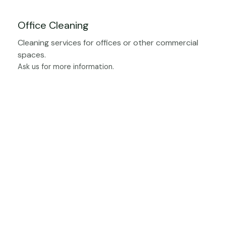
Office Cleaning
Cleaning services for offices or other commercial
spaces.
Ask us for more information.