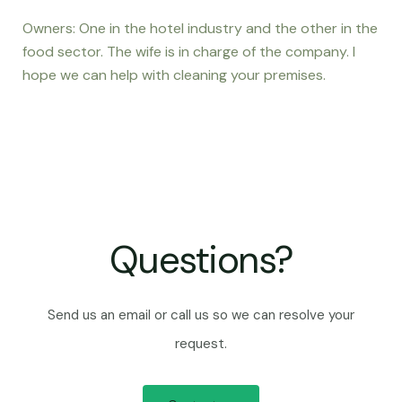
Owners: One in the hotel industry and the other in the
food sector. The wife is in charge of the company. I
hope we can help with cleaning your premises.
Questions?
Send us an email or call us so we can resolve your
request.