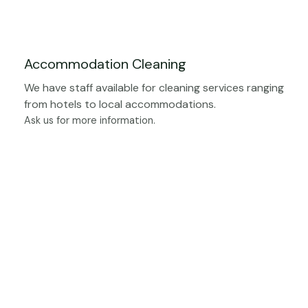
Accommodation Cleaning
We have staff available for cleaning services ranging
from hotels to local accommodations.
Ask us for more information.