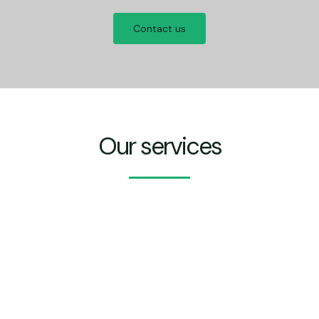
Contact us
Our services