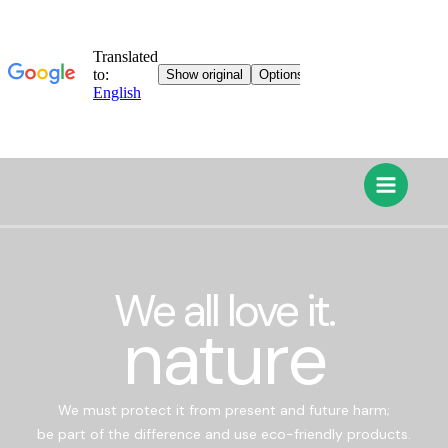
We all love it.
nature
We must protect it from present and future harm;
be part of the difference and use eco-friendly products.