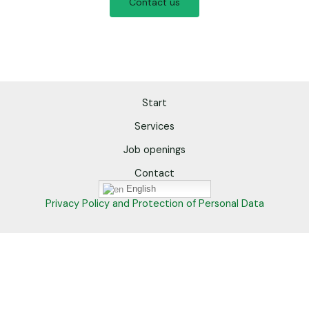
Contact us
Start
Services
Job openings
Contact
English
Privacy Policy and Protection of Personal Data