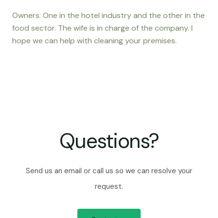
Owners: One in the hotel industry and the other in the
food sector. The wife is in charge of the company. I
hope we can help with cleaning your premises.
Questions?
Send us an email or call us so we can resolve your
request.