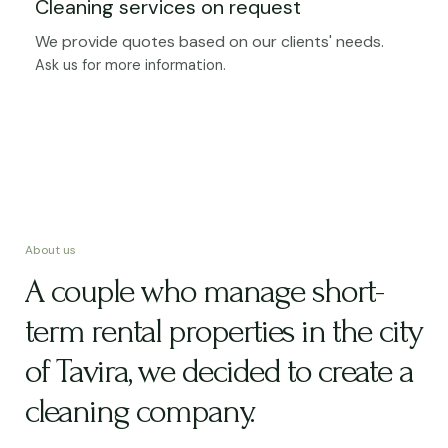
Cleaning services on request
We provide quotes based on our clients' needs.
Ask us for more information.
About us
A couple who manage short-
term rental properties in the city
of Tavira, we decided to create a
cleaning company.