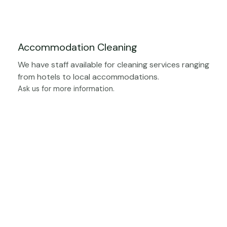
Accommodation Cleaning
We have staff available for cleaning services ranging
from hotels to local accommodations.
Ask us for more information.