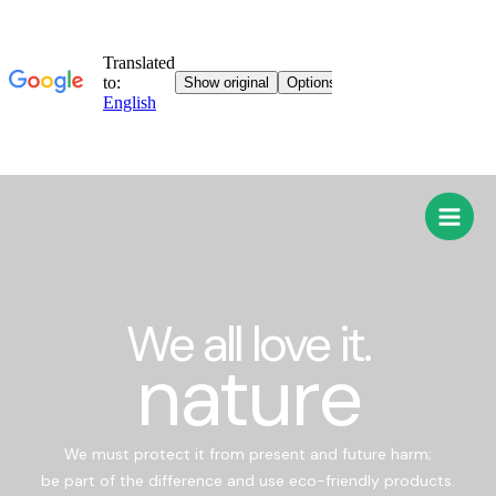
We all love it.
nature
We must protect it from present and future harm;
be part of the difference and use eco-friendly products.