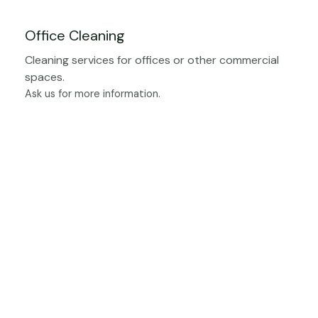
Office Cleaning
Cleaning services for offices or other commercial
spaces.
Ask us for more information.