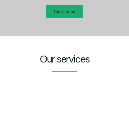
Contact us
Our services