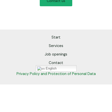
Contact us
Start
Services
Job openings
Contact
English
Privacy Policy and Protection of Personal Data