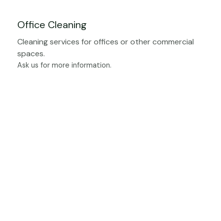
Office Cleaning
Cleaning services for offices or other commercial
spaces.
Ask us for more information.