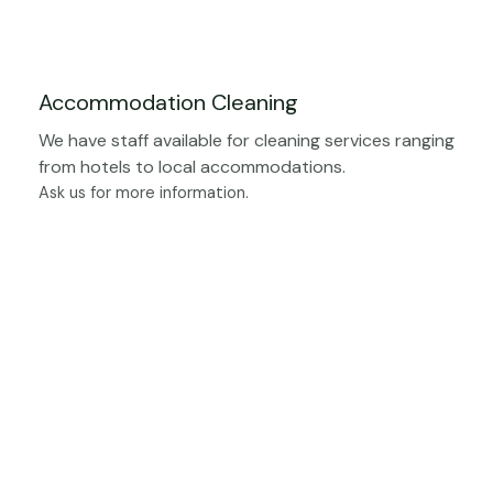
Accommodation Cleaning
We have staff available for cleaning services ranging
from hotels to local accommodations.
Ask us for more information.