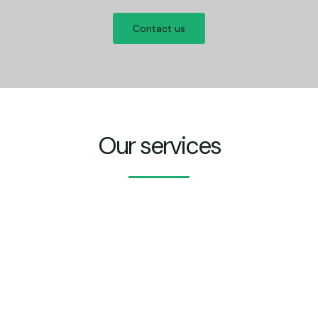
Contact us
Our services