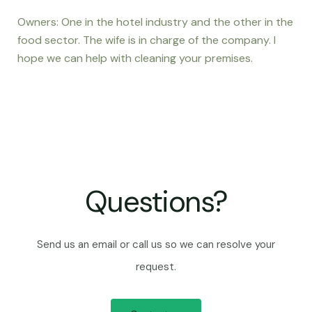
Owners: One in the hotel industry and the other in the
food sector. The wife is in charge of the company. I
hope we can help with cleaning your premises.
Questions?
Send us an email or call us so we can resolve your
request.