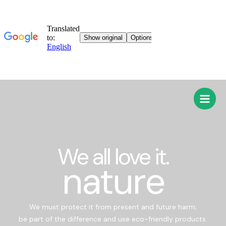
We all love it.
nature
We must protect it from present and future harm;
be part of the difference and use eco-friendly products.