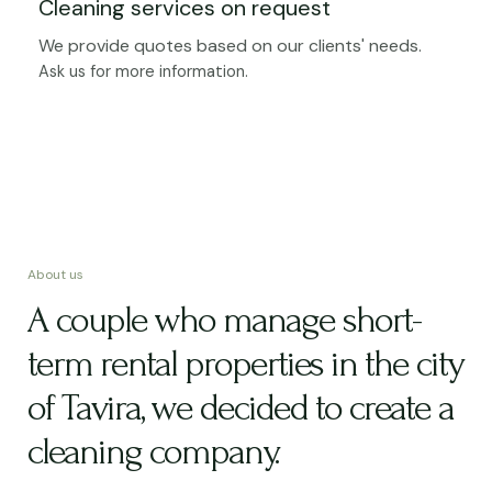
Cleaning services on request
We provide quotes based on our clients' needs.
Ask us for more information.
About us
A couple who manage short-
term rental properties in the city
of Tavira, we decided to create a
cleaning company.