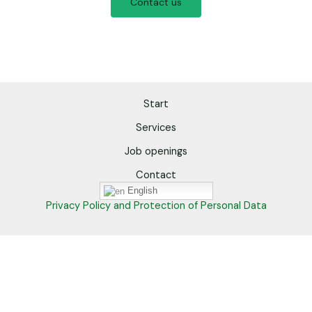
Contact us
Start
Services
Job openings
Contact
English
Privacy Policy and Protection of Personal Data