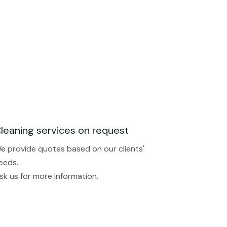
leaning services on request
e provide quotes based on our clients'
eeds.
sk us for more information.