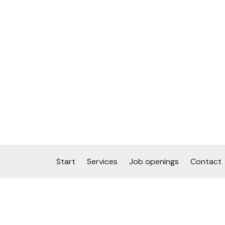
Start
Services
Job openings
Contact