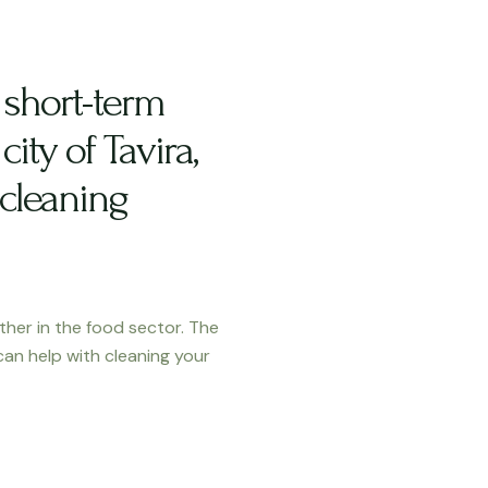
short-term
city of Tavira,
 cleaning
ther in the food sector. The
can help with cleaning your