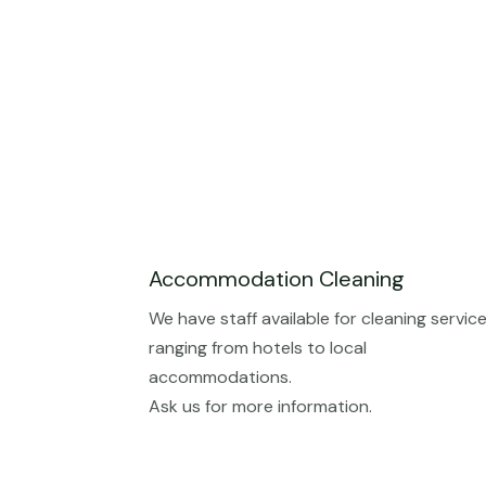
Accommodation Cleaning
We have staff available for cleaning servic
ranging from hotels to local
accommodations.
Ask us for more information.