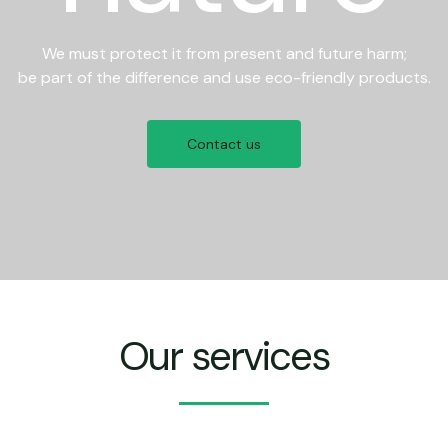
We must protect it from present and future harm;
be part of the difference and use eco-friendly products.
Contact us
Our services