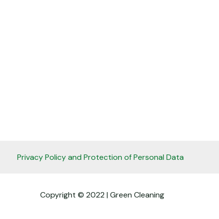
Privacy Policy and Protection of Personal Data
Copyright © 2022 | Green Cleaning