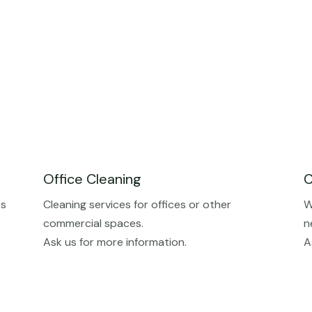
Office Cleaning
C
es
Cleaning services for offices or other
W
commercial spaces.
n
Ask us for more information.
A