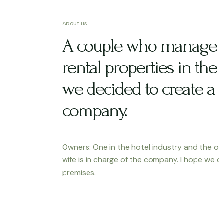
About us
A couple who manage 
rental properties in the 
we decided to create a
company.
Owners: One in the hotel industry and the o
wife is in charge of the company. I hope we 
premises.