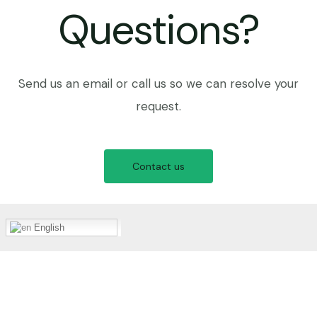
Questions?
Send us an email or call us so we can resolve your
request.
Contact us
English