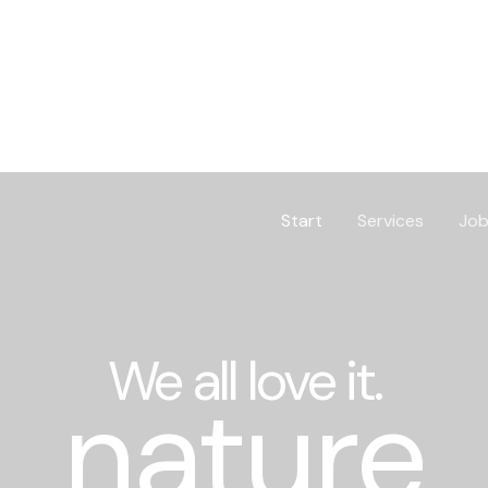
Start
Services
Job
We all love it.
nature