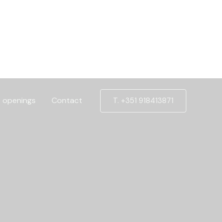
 openings
Contact
T. +351 918413871