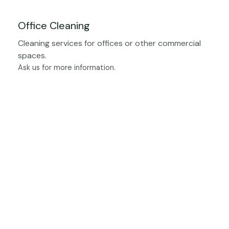
Office Cleaning
Cleaning services for offices or other commercial
spaces.
Ask us for more information.