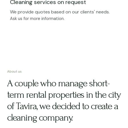
Cleaning services on request
We provide quotes based on our clients' needs.
Ask us for more information.
About us
A couple who manage short-
term rental properties in the city
of Tavira, we decided to create a
cleaning company.