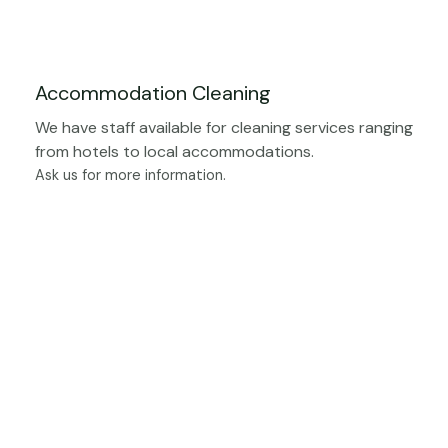
Accommodation Cleaning
We have staff available for cleaning services ranging
from hotels to local accommodations.
Ask us for more information.