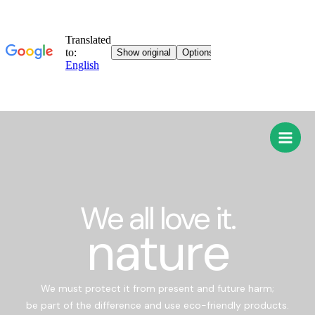
We all love it.
nature
We must protect it from present and future harm;
be part of the difference and use eco-friendly products.