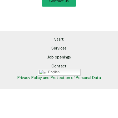
Contact us
Start
Services
Job openings
Contact
English
Privacy Policy and Protection of Personal Data