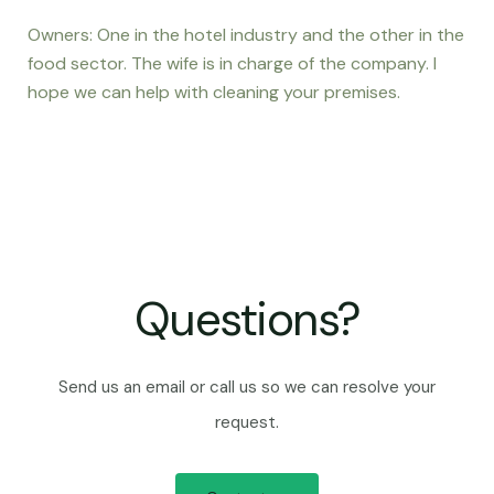
Owners: One in the hotel industry and the other in the
food sector. The wife is in charge of the company. I
hope we can help with cleaning your premises.
Questions?
Send us an email or call us so we can resolve your
request.