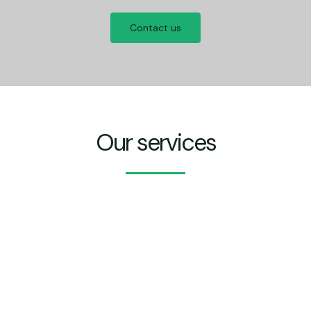
Contact us
Our services