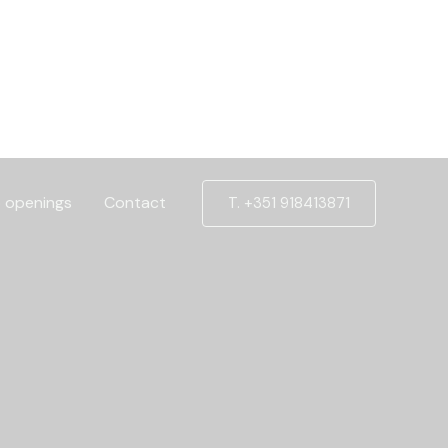
 openings
Contact
T. +351 918413871