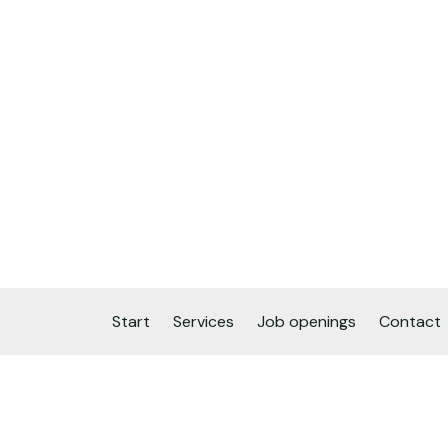
Start
Services
Job openings
Contact