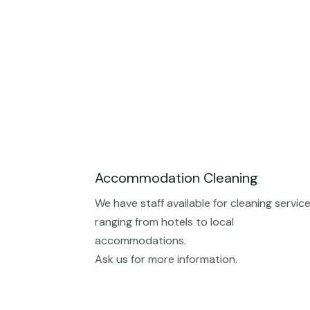
Accommodation Cleaning
We have staff available for cleaning servic
ranging from hotels to local
accommodations.
Ask us for more information.