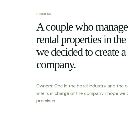
About us
A couple who manage 
rental properties in the
we decided to create a
company.
Owners: One in the hotel industry and the o
wife is in charge of the company. I hope we 
premises.