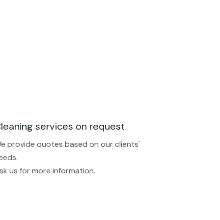
leaning services on request
e provide quotes based on our clients'
eeds.
sk us for more information.