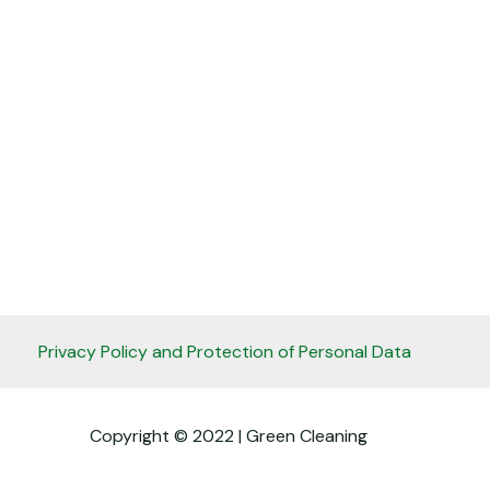
Privacy Policy and Protection of Personal Data
Copyright © 2022 | Green Cleaning