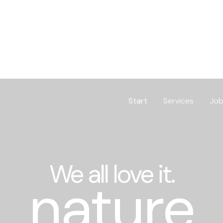
Start
Services
Job
We all love it.
nature