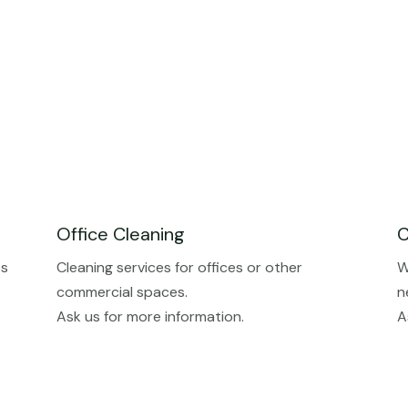
Office Cleaning
C
es
Cleaning services for offices or other
W
commercial spaces.
n
Ask us for more information.
A