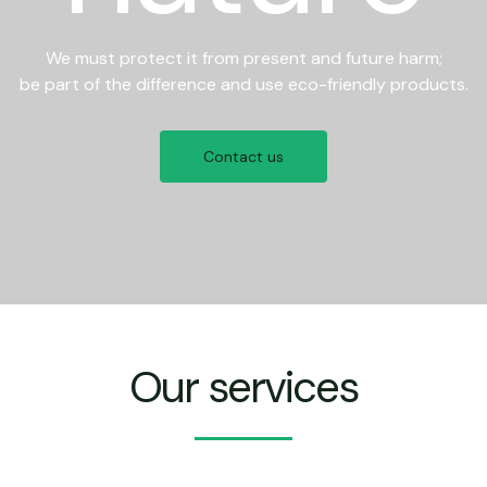
We must protect it from present and future harm;
be part of the difference and use eco-friendly products.
Contact us
Our services