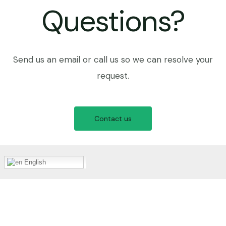
Questions?
Send us an email or call us so we can resolve your
request.
Contact us
English