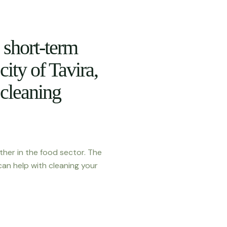
short-term
 city of Tavira,
 cleaning
ther in the food sector. The
can help with cleaning your