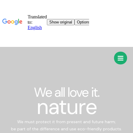
We all love it.
nature
We must protect it from present and future harm;
be part of the difference and use eco-friendly products.