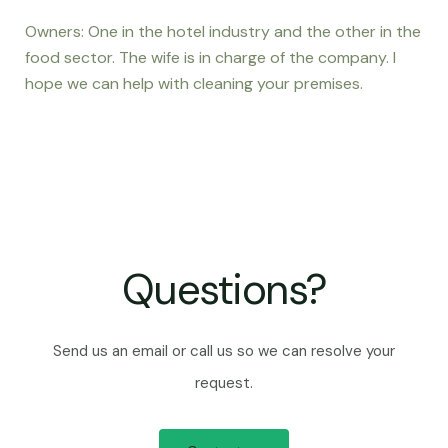
Owners: One in the hotel industry and the other in the
food sector. The wife is in charge of the company. I
hope we can help with cleaning your premises.
Questions?
Send us an email or call us so we can resolve your
request.