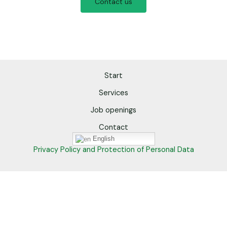
Contact us
Start
Services
Job openings
Contact
English
Privacy Policy and Protection of Personal Data