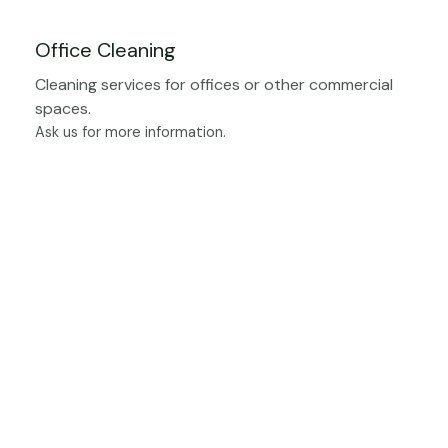
Office Cleaning
Cleaning services for offices or other commercial
spaces.
Ask us for more information.