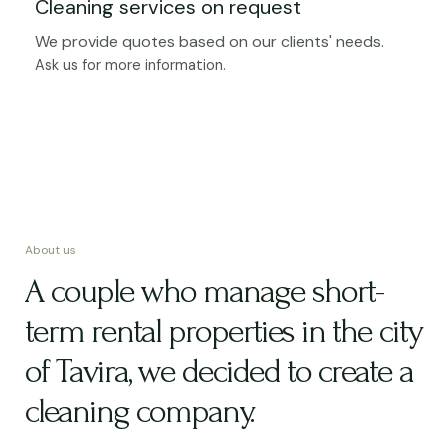
Cleaning services on request
We provide quotes based on our clients' needs.
Ask us for more information.
About us
A couple who manage short-
term rental properties in the city
of Tavira, we decided to create a
cleaning company.