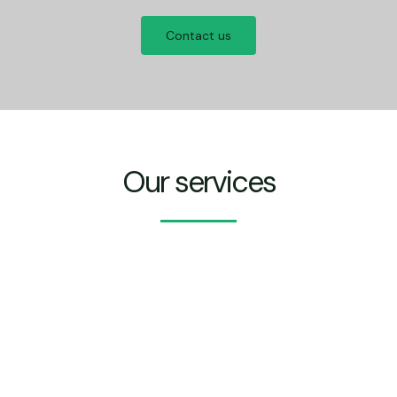
Contact us
Our services