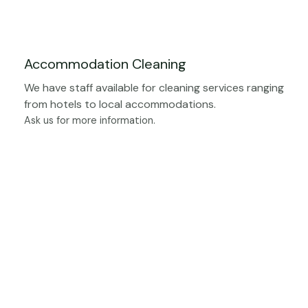
Accommodation Cleaning
We have staff available for cleaning services ranging
from hotels to local accommodations.
Ask us for more information.